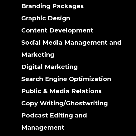
Branding Packages
Graphic Design
Content Development
Social Media Management and
Marketing
Digital Marketing
Search Engine Optimization
Public & Media Relations
Copy Writing/Ghostwriting
Podcast Editing and
Management