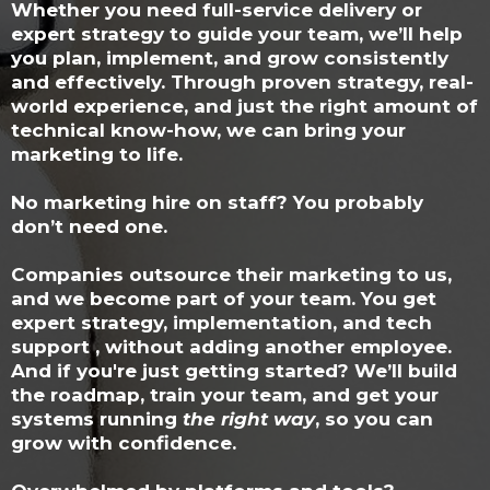
Whether you need full-service delivery or
expert strategy to guide your team, we’ll help
you plan, implement, and grow consistently
and effectively. Through proven strategy, real-
world experience, and just the right amount of
technical know-how, we can bring your
marketing to life.
No marketing hire on staff? You probably
don’t need one.
Companies outsource their marketing to us,
and we become part of your team. You get
expert strategy, implementation, and tech
support , without adding another employee.
And if you're just getting started? We’ll build
the roadmap, train your team, and get your
systems running
the right way
, so you can
grow with confidence.