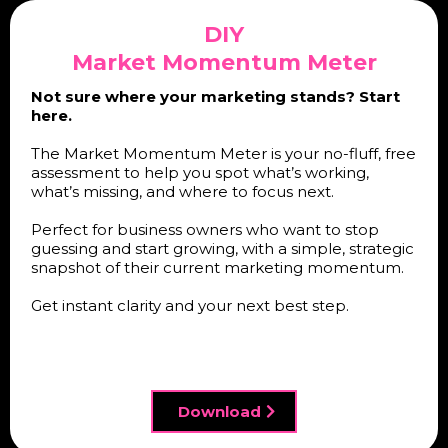
DIY
Market Momentum Meter
Not sure where your marketing stands? Start
here.
The Market Momentum Meter is your no-fluff, free
assessment to help you spot what’s working,
what’s missing, and where to focus next.
Perfect for business owners who want to stop
guessing and start growing, with a simple, strategic
snapshot of their current marketing momentum.
Get instant clarity and your next best step.
Download