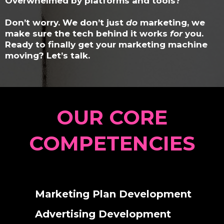
Overwhelmed by platforms and tools?
Don’t worry. We don’t just
do
marketing, we
make sure the tech behind it works
for
you.
Ready to finally get your marketing machine
moving?
Let’s talk.
OUR CORE
COMPETENCIES
Marketing Plan Development
Advertising Development