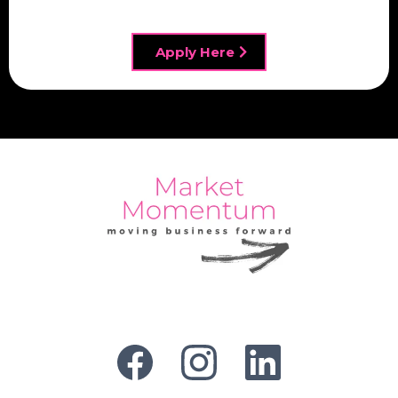
Apply Here