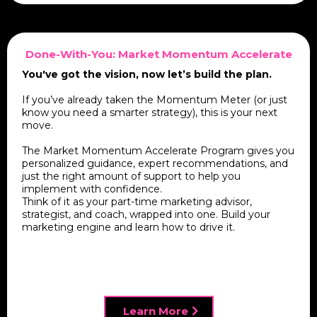
Done-With-You: Market Momentum Accelerate
You've got the vision, now let’s build the plan.
If you’ve already taken the Momentum Meter (or just
know you need a smarter strategy), this is your next
move.
The Market Momentum Accelerate Program gives you
personalized guidance, expert recommendations, and
just the right amount of support to help you
implement with confidence.
Think of it as your part-time marketing advisor,
strategist, and coach, wrapped into one. Build your
marketing engine and learn how to drive it.
Learn More