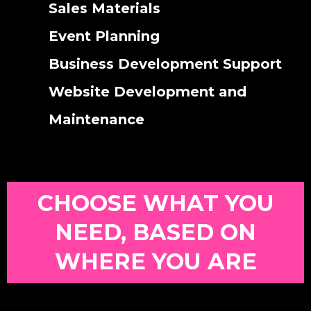
Sales Materials
Event Planning
Business Development Support
Website Development and
Maintenance
CHOOSE WHAT YOU
NEED, BASED ON
WHERE YOU ARE