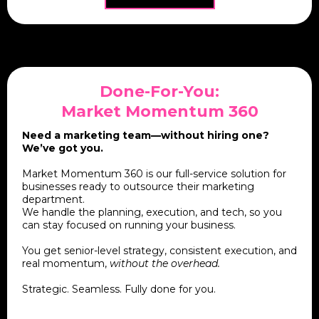
Done-For-You:
Market Momentum 360
Need a marketing team—without hiring one?
We’ve got you.
Market Momentum 360 is our full-service solution for
businesses ready to outsource their marketing
department.
We handle the planning, execution, and tech, so you
can stay focused on running your business.
You get senior-level strategy, consistent execution, and
real momentum,
without the overhead.
Strategic. Seamless. Fully done for you.