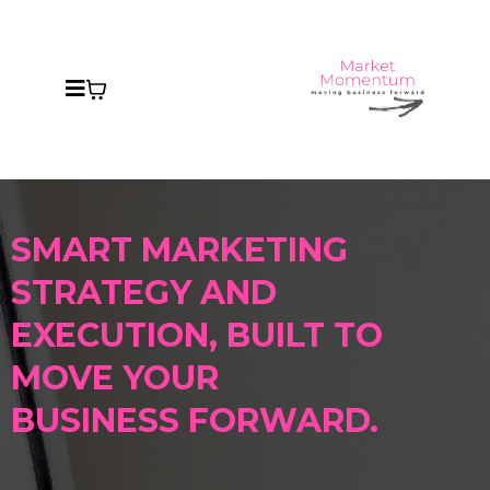
SMART MARKETING
STRATEGY AND
EXECUTION
, BUILT
TO
MOVE YOUR
BUSINESS FORWARD.